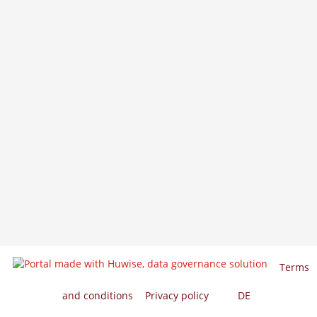
Terms
and conditions
Privacy policy
EN
DE