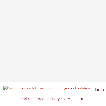
Terms
and conditions
Privacy policy
EN
DE