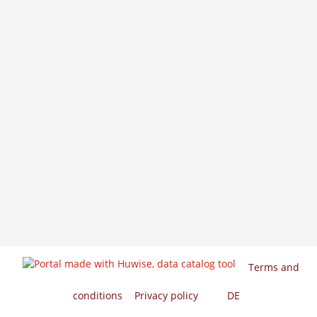
Terms and
conditions
Privacy policy
EN
DE